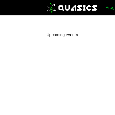
Skip
Prog
to
content
Upcoming events