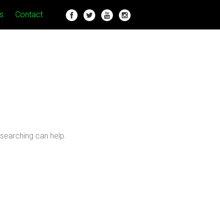
s
Contact
 searching can help.