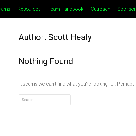
rams
Resources
Team Handbook
Outreach
Sponsor
Author:
Scott Healy
Nothing Found
It seems we can’t find what you’re looking for. Perhaps
Search
for: