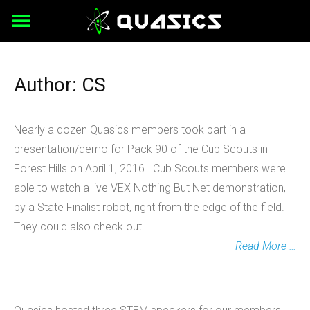
Skip
to
content
Author:
CS
Nearly a dozen Quasics members took part in a
presentation/demo for Pack 90 of the Cub Scouts in
Forest Hills on April 1, 2016. Cub Scouts members were
able to watch a live VEX Nothing But Net demonstration,
by a State Finalist robot, right from the edge of the field.
They could also check out
Read More …