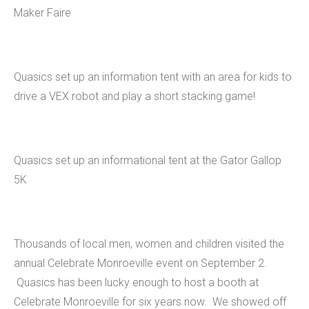
Maker Faire
Quasics set up an information tent with an area for kids to
drive a VEX robot and play a short stacking game!
Quasics set up an informational tent at the Gator Gallop
5K
Thousands of local men, women and children visited the
annual Celebrate Monroeville event on September 2.
Quasics has been lucky enough to host a booth at
Celebrate Monroeville for six years now. We showed off