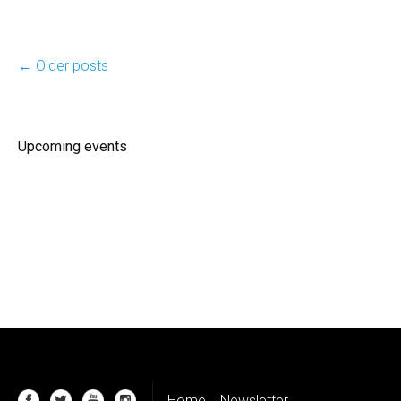
Posts
←
Older posts
navigation
Upcoming events
Home
Newsletter