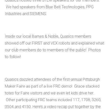
Quasics hosted three STEM speakers for our members.
We had speakers from Blue Belt Technologies, PPG
Industries and SIEMENS.
Inside our local Barnes & Noble, Quasics members
showed off our FIRST and VEX robots and explained what
our club members do to members of the public! Photos
to follow!
Quasics dazzled attendees of the first-annual Pittsburgh
Maker Faire as part of a live FRC demo! Grace stacked
totes for Faire visitors and we even let kids drive her.
Other participating FRC teams included 117, 1708, 3260,
3504 and 4150. Here’s a video recap put together by the