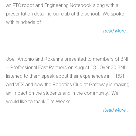
an FTC robot and Engineering Notebook along with a
presentation detailing our club at the school. We spoke
with hundreds of
Read More …
Joel, Antonio and Roxanne presented to members of BNI
– Professional East Partners on August 13. Over 30 BNI
listened to them speak about their experiences in FIRST
and VEX and how the Robotics Club at Gateway is making
an impact on the students and in the community. We
would like to thank Tim Weeks
Read More …