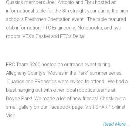
Quasics members Joel, Antonio and Ebru hosted an
informational table for the 8th straight year during the high
school’s Freshmen Orientation event. The table featured
club information, FTC Engineering Notebooks, and two
robots: VEX’s Castiel and FTC’s Delta!
FRC Team 3260 hosted an outreach event during
Allegheny County’s “Movies in the Park” summer series.
Quasics and FRobotics were invited to attend. We had a
blast hanging out with other local robotics teams at
Boyce Park! We made a lot of new friends! Check out a
small gallery on our Facebook page. Visit SHARP online!
Visit
Read More …